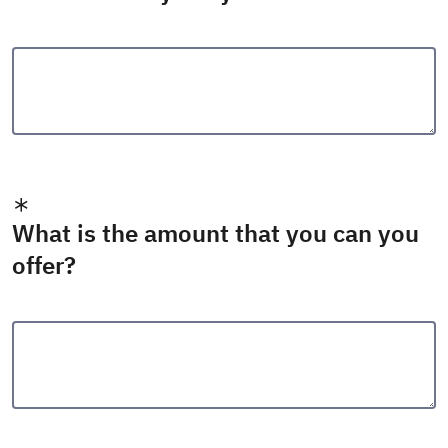
What is the amount that you can you
offer?