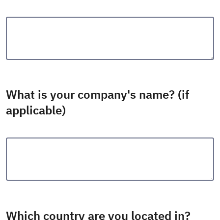
What is your company's name? (if
applicable)
Which country are you located in?