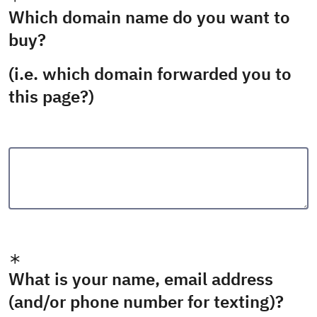
Which domain name do you want to
buy?
(i.e. which domain forwarded you to
this page?)
What is your name, email address
(and/or phone number for texting)?