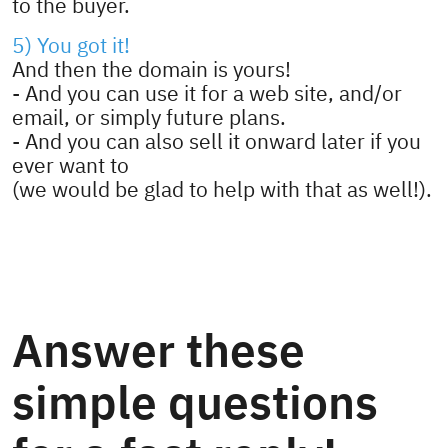
to the buyer.
5) You got it!
And then the domain is yours!
- And you can use it for a web site, and/or
email, or simply future plans.
- And you can also sell it onward later if you
ever want to
(we would be glad to help with that as well!).
Answer these
simple questions