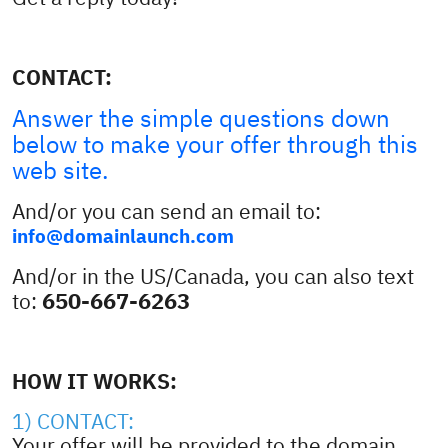
CONTACT:
Answer the simple questions down
below to make your offer through this
web site.
And/or you can send an email to:
info@domainlaunch.com
And/or in the US/Canada, you can also text
650-667-6263
to:
HOW IT WORKS:
1) CONTACT:
Your offer will be provided to the domain