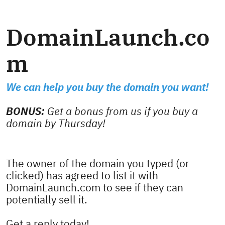
DomainLaunch.co
m
We can help you buy the domain you want!
BONUS:
Get a bonus from us if you buy a
domain by Thursday!
The owner of the domain you typed (or
clicked) has agreed to list it with
DomainLaunch.com to see if they can
potentially sell it.
Get a reply today!