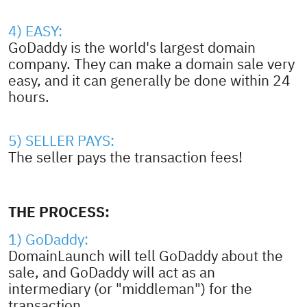
4) EASY:
GoDaddy is the world's largest domain
company. They can make a domain sale very
easy, and it can generally be done within 24
hours.
5) SELLER PAYS:
The seller pays the transaction fees!
THE PROCESS:
1) GoDaddy:
DomainLaunch will tell GoDaddy about the
sale, and GoDaddy will act as an
intermediary (or "middleman") for the
transaction.