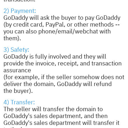
2) Payment:
GoDaddy will ask the buyer to pay GoDaddy
(by credit card, PayPal, or other methods --
you can also phone/email/webchat with
them).
3) Safety:
GoDaddy is fully involved and they will
provide the invoice, receipt, and transaction
assurance
(for example, if the seller somehow does not
deliver the domain, GoDaddy will refund
the buyer).
4) Transfer:
The seller will transfer the domain to
GoDaddy's sales department, and then
GoDaddy's sales department will transfer it