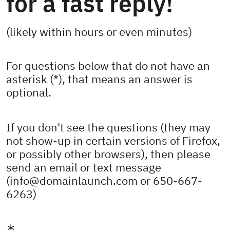
for a fast reply!
(likely within hours or even minutes)
For questions below that do not have an
asterisk (*), that means an answer is
optional.
If you don't see the questions (they may
not show-up in certain versions of Firefox,
or possibly other browsers), then please
send an email or text message
(info@domainlaunch.com or 650-667-
6263)