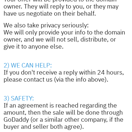
owner. They will reply to you, or they may
have us negotiate on their behalf.
We also take privacy seriously:
We will only provide your info to the domain
owner, and we will not sell, distribute, or
give it to anyone else.
2) WE CAN HELP:
If you don't receive a reply within 24 hours,
please contact us (via the info above).
3) SAFETY:
If an agreement is reached regarding the
amount, then the sale will be done through
GoDaddy (or a similar other company, if the
buyer and seller both agree).